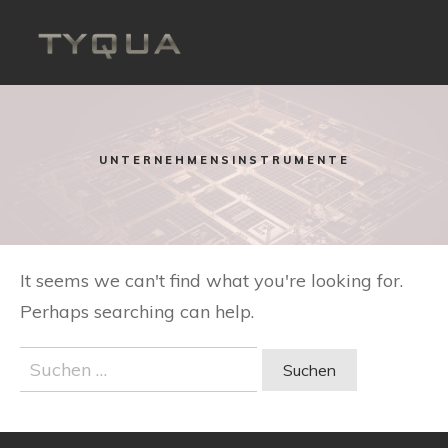
Skip
to
content
UNTERNEHMENSINSTRUMENTE
It seems we can't find what you're looking for.
Perhaps searching can help.
Suchen
nach: