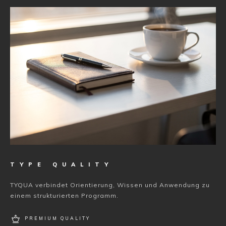
TYPE QUALITY
TYQUA verbindet Orientierung, Wissen und Anwendung zu
einem strukturierten Programm.
PREMIUM QUALITY